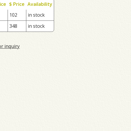
ice
$ Price
Availability
102
in stock
348
in stock
or inquiry