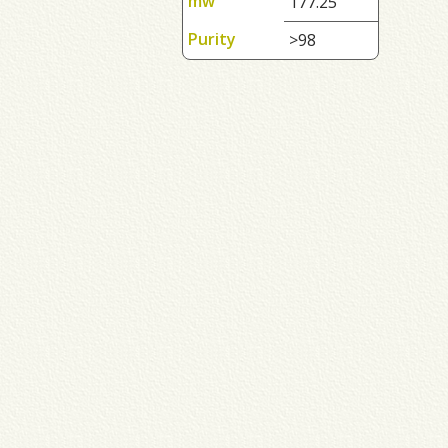
mw
177.25
Purity
>98