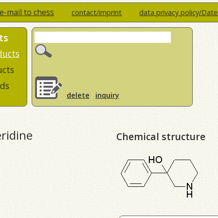
e-mail to chess
contact/imprint
data privacy policy/Dat
ts
ducts
ucts
ds
delete
inquiry
ridine
Chemical structure