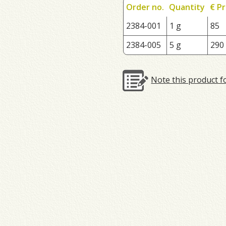
Order no.
Quantity
€ Pr
2384-001
1 g
85
2384-005
5 g
290
Note this product f