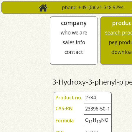
phone: +49-(0)621-318 9794
company
produc
who we are
search pro
sales info
peg prod
contact
downloa
3-Hydroxy-3-phenyl-pipe
Product no.
2384
CAS-RN
23396-50-1
C
H
NO
Formula
1
1
1
5