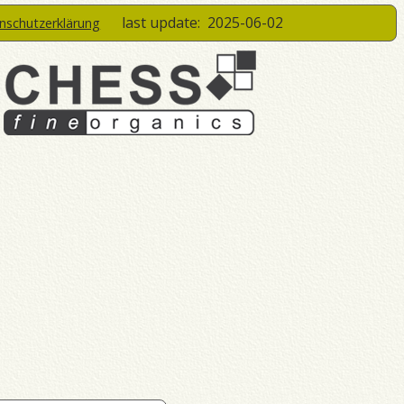
last update:
2025-06-02
enschutzerklärung