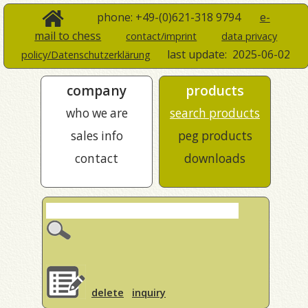
phone: +49-(0)621-318 9794
e-
mail to chess
contact/imprint
data privacy
last update:
2025-06-02
policy/Datenschutzerklärung
company
products
who we are
search products
sales info
peg products
contact
downloads
delete
inquiry