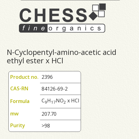
N-Cyclopentyl-amino-acetic acid
ethyl ester x HCl
Product no.
2396
CAS-RN
84126-69-2
C
H
NO
x HCl
Formula
9
1
7
2
mw
207.70
Purity
>98