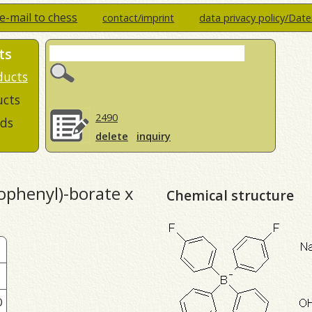
e-mail to chess
contact/imprint
data privacy policy/Dat
ts
ducts
ucts
2490
ds
delete
inquiry
ophenyl)-borate x
Chemical structure
O