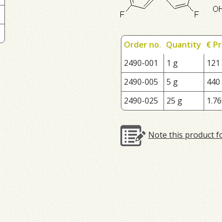
Order no.
Quantity
€ Pr
2490-001
1 g
121
2490-005
5 g
440
2490-025
25 g
1.76
Note this product f