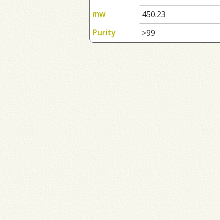
mw
450.23
Purity
>99