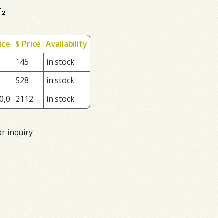
ice
$ Price
Availability
145
in stock
528
in stock
0,0
2112
in stock
or inquiry