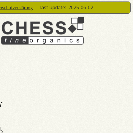
last update:
2025-06-02
enschutzerklärung