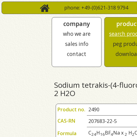
phone: +49-(0)621-318 9794
company
produc
who we are
search pro
sales info
peg prod
contact
downloa
Sodium tetrakis-(4-fluor
2 H2O
Product no.
2490
CAS-RN
207683-22-5
C
H
BF
Na x
H
Formula
2
4
1
6
4
2
2