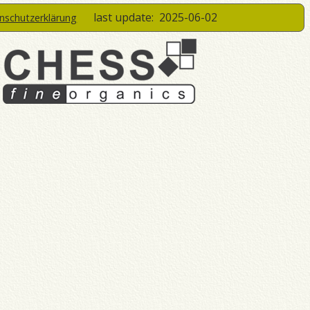
last update:
2025-06-02
enschutzerklärung