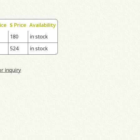
ice
$ Price
Availability
180
in stock
524
in stock
or inquiry