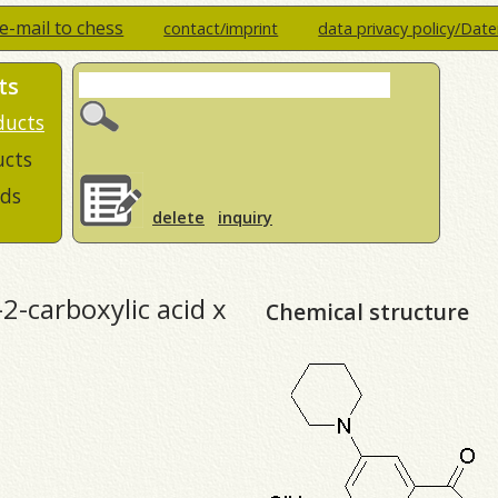
e-mail to chess
contact/imprint
data privacy policy/Dat
ts
ducts
ucts
ds
delete
inquiry
-2-carboxylic acid x
Chemical structure