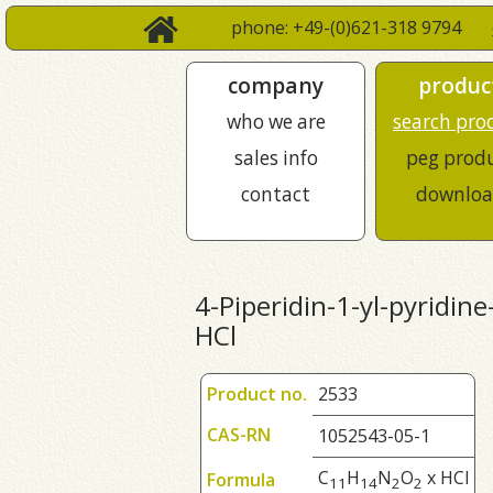
phone: +49-(0)621-318 9794
company
produc
who we are
search pro
sales info
peg prod
contact
downloa
4-Piperidin-1-yl-pyridine
HCl
Product no.
2533
CAS-RN
1052543-05-1
C
H
N
O
x HCl
Formula
1
1
1
4
2
2