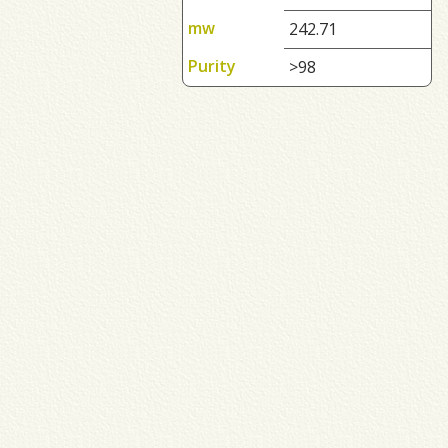
mw
242.71
Purity
>98