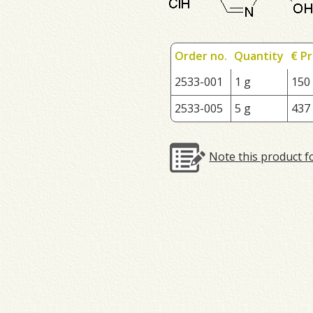
Order no.
Quantity
€ Pr
2533-001
1 g
150
2533-005
5 g
437
Note this product f