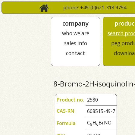
phone: +49-(0)621-318 9794
company
produc
who we are
search pro
sales info
peg prod
contact
downloa
8-Bromo-2H-isoquinolin
Product no.
2580
CAS-RN
608515-49-7
C
H
BrNO
Formula
9
6