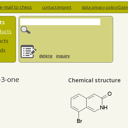
e-mail to chess
contact/imprint
data privacy policy/Dat
ts
ducts
ucts
ds
delete
inquiry
-3-one
Chemical structure