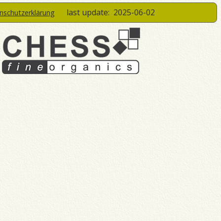
last update:
2025-06-02
enschutzerklärung