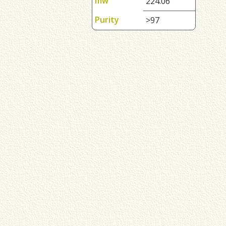
mw
224.06
Purity
>97