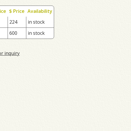
ice
$ Price
Availability
224
in stock
600
in stock
or inquiry