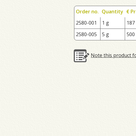
Order no.
Quantity
€ Pr
2580-001
1 g
187
2580-005
5 g
500
Note this product f