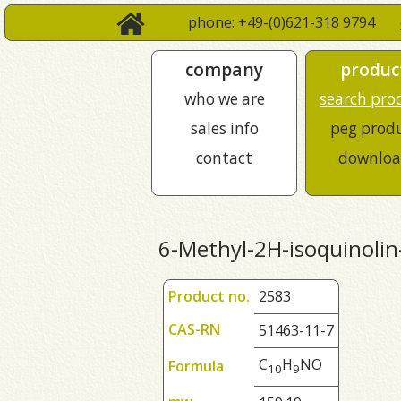
phone: +49-(0)621-318 9794
company
produc
who we are
search pro
sales info
peg prod
contact
downloa
6-Methyl-2H-isoquinolin
Product no.
2583
CAS-RN
51463-11-7
C
H
NO
Formula
1
0
9