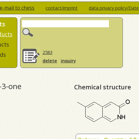
e-mail to chess
contact/imprint
data privacy policy/Dat
ts
ducts
ucts
2583
ds
delete
inquiry
-3-one
Chemical structure