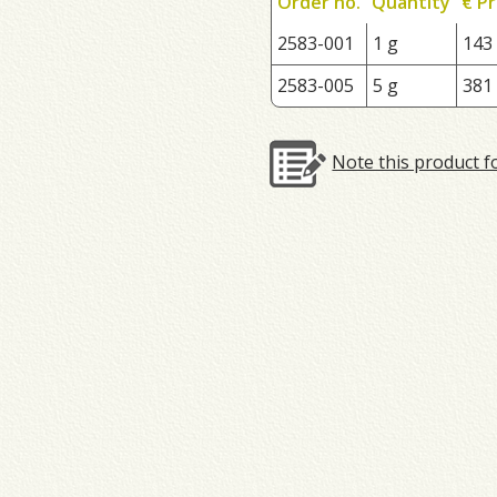
Order no.
Quantity
€ Pr
2583-001
1 g
143
2583-005
5 g
381
Note this product f