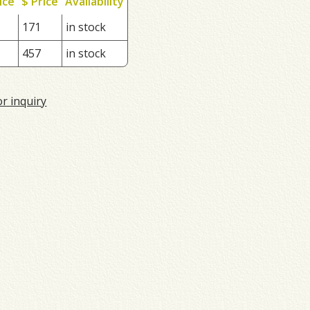
ice
$ Price
Availability
171
in stock
457
in stock
or inquiry