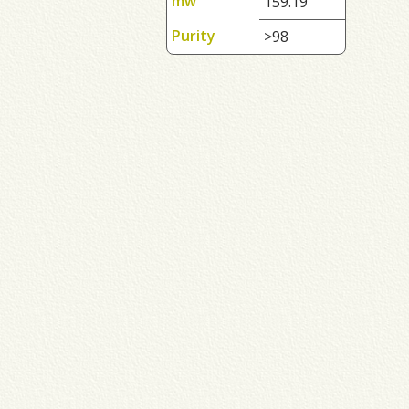
mw
159.19
Purity
>98