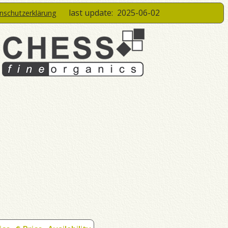
last update:
2025-06-02
enschutzerklärung