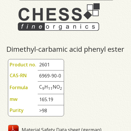
Dimethyl-carbamic acid phenyl ester
Product no.
2601
CAS-RN
6969-90-0
C
H
NO
Formula
9
1
1
2
mw
165.19
Purity
>98
Material Safety Data sheet (german)