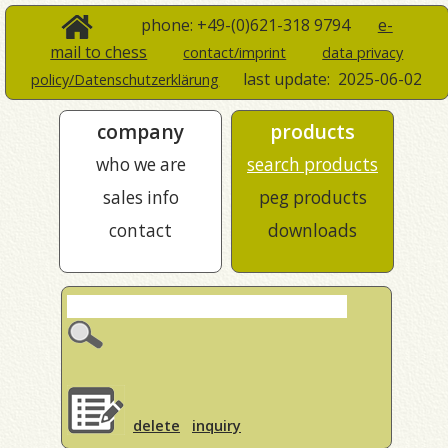
phone: +49-(0)621-318 9794
e-
mail to chess
contact/imprint
data privacy
last update:
2025-06-02
policy/Datenschutzerklärung
company
products
who we are
search products
sales info
peg products
contact
downloads
delete
inquiry