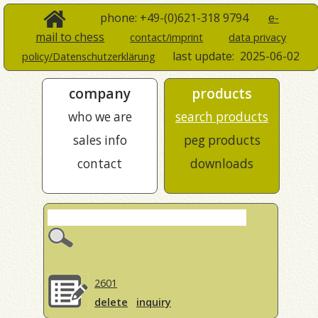
phone: +49-(0)621-318 9794
e-
mail to chess
contact/imprint
data privacy
last update:
2025-06-02
policy/Datenschutzerklärung
company
products
who we are
search products
sales info
peg products
contact
downloads
2601
delete
inquiry