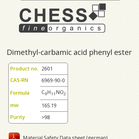
Dimethyl-carbamic acid phenyl ester
Product no.
2601
CAS-RN
6969-90-0
C
H
NO
Formula
9
1
1
2
mw
165.19
Purity
>98
Material Safety Data sheet (german)