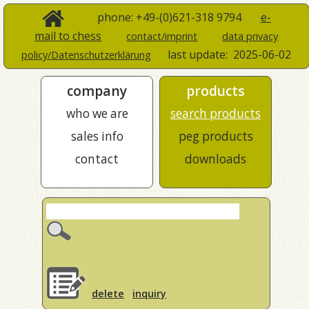
phone: +49-(0)621-318 9794
e-
mail to chess
contact/imprint
data privacy
last update:
2025-06-02
policy/Datenschutzerklärung
company
products
who we are
search products
sales info
peg products
contact
downloads
delete
inquiry