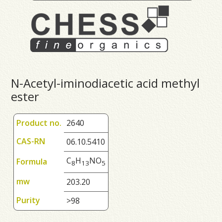
N-Acetyl-iminodiacetic acid methyl
ester
Product no.
2640
CAS-RN
06.10.5410
C
H
NO
Formula
8
1
3
5
mw
203.20
Purity
>98