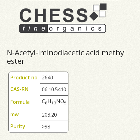
N-Acetyl-iminodiacetic acid methyl
ester
Product no.
2640
CAS-RN
06.10.5410
C
H
NO
Formula
8
1
3
5
mw
203.20
Purity
>98