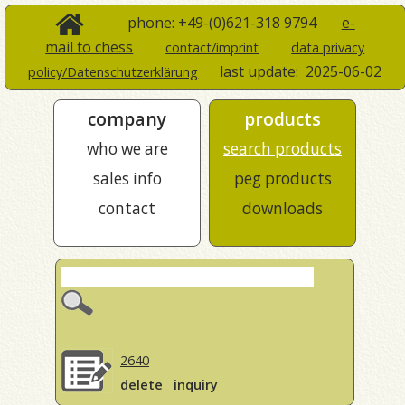
phone: +49-(0)621-318 9794
e-
mail to chess
contact/imprint
data privacy
last update:
2025-06-02
policy/Datenschutzerklärung
company
products
who we are
search products
sales info
peg products
contact
downloads
2640
delete
inquiry