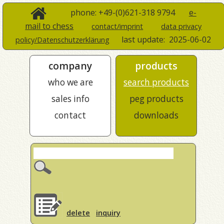
phone: +49-(0)621-318 9794
e-
mail to chess
contact/imprint
data privacy
last update:
2025-06-02
policy/Datenschutzerklärung
company
products
who we are
search products
sales info
peg products
contact
downloads
delete
inquiry