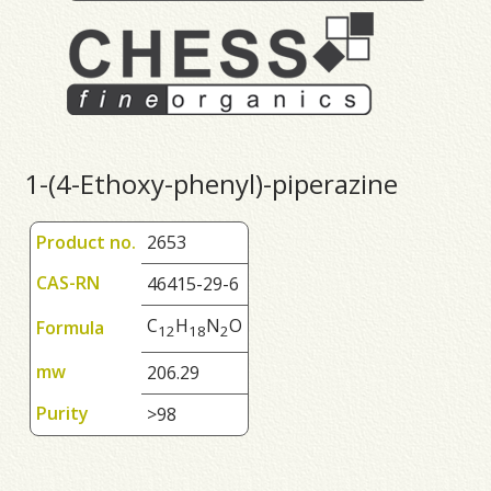
1-(4-Ethoxy-phenyl)-piperazine
Product no.
2653
CAS-RN
46415-29-6
C
H
N
O
Formula
1
2
1
8
2
mw
206.29
Purity
>98