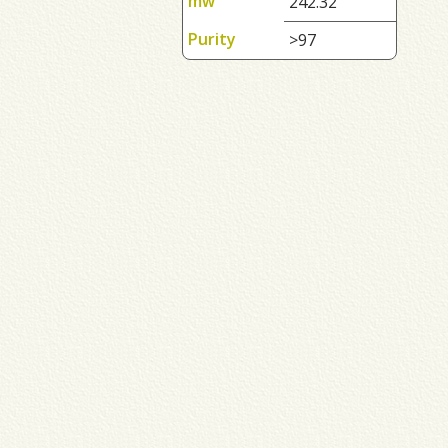
mw
242.32
Purity
>97