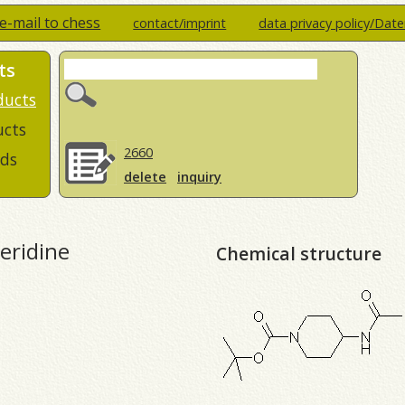
e-mail to chess
contact/imprint
data privacy policy/Dat
ts
ducts
ucts
2660
ds
delete
inquiry
eridine
Chemical structure