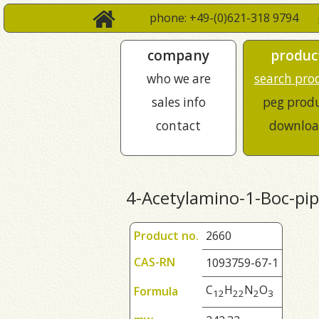
phone: +49-(0)621-318 9794
company
produc
who we are
search pro
sales info
peg prod
contact
downloa
4-Acetylamino-1-Boc-pip
Product no.
2660
CAS-RN
1093759-67-1
C
H
N
O
Formula
1
2
2
2
2
3