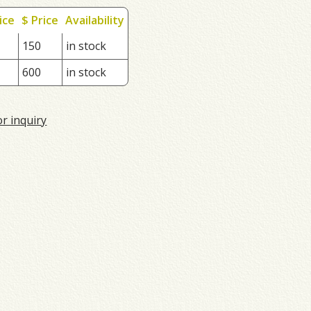
ice
$ Price
Availability
150
in stock
600
in stock
or inquiry