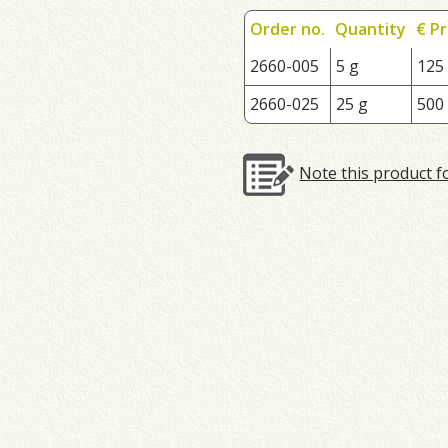
Order no.
Quantity
€ Pr
2660-005
5 g
125
2660-025
25 g
500
Note this product f