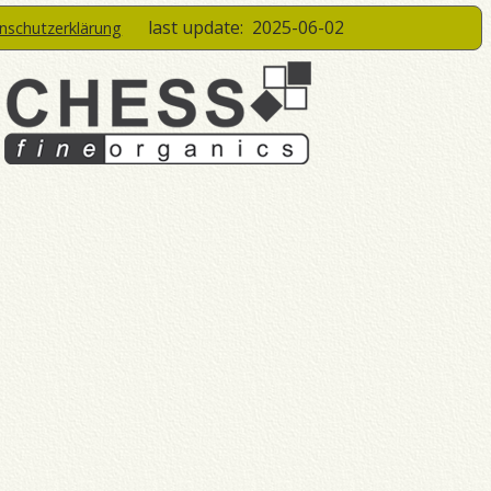
last update:
2025-06-02
enschutzerklärung