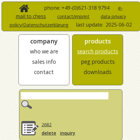
phone: +49-(0)621-318 9794
e-
mail to chess
contact/imprint
data privacy
last update:
2025-06-02
policy/Datenschutzerklärung
company
products
who we are
search products
sales info
peg products
contact
downloads
2682
delete
inquiry