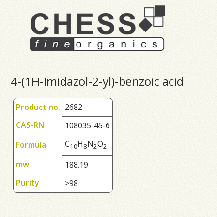
4-(1H-Imidazol-2-yl)-benzoic acid
Product no.
2682
CAS-RN
108035-45-6
C
H
N
O
Formula
1
0
8
2
2
mw
188.19
Purity
>98