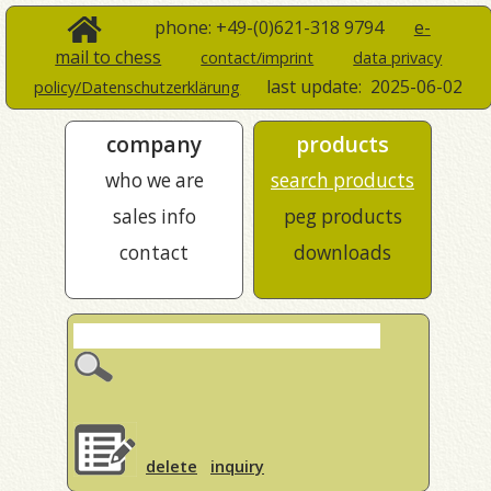
phone: +49-(0)621-318 9794
e-
mail to chess
contact/imprint
data privacy
last update:
2025-06-02
policy/Datenschutzerklärung
company
products
who we are
search products
sales info
peg products
contact
downloads
delete
inquiry