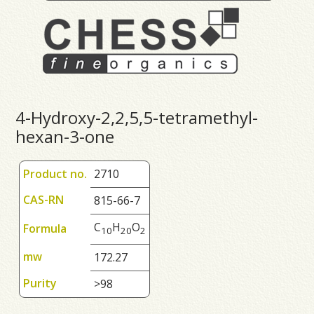
4-Hydroxy-2,2,5,5-tetramethyl-
hexan-3-one
Product no.
2710
CAS-RN
815-66-7
C
H
O
Formula
1
0
2
0
2
mw
172.27
Purity
>98