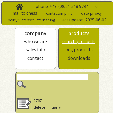
phone: +49-(0)621-318 9794
e-
mail to chess
contact/imprint
data privacy
last update:
2025-06-02
policy/Datenschutzerklärung
company
products
who we are
search products
sales info
peg products
contact
downloads
2767
delete
inquiry