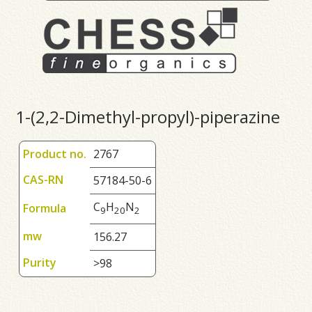
1-(2,2-Dimethyl-propyl)-piperazine
Product no.
2767
CAS-RN
57184-50-6
C
H
N
Formula
9
2
0
2
mw
156.27
Purity
>98