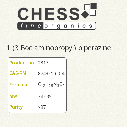
1-(3-Boc-aminopropyl)-piperazine
Product no.
2817
CAS-RN
874831-60-4
C
H
N
O
Formula
1
2
2
5
3
2
mw
243.35
Purity
>97