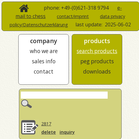
phone: +49-(0)621-318 9794
e-
mail to chess
contact/imprint
data privacy
last update:
2025-06-02
policy/Datenschutzerklärung
company
products
who we are
search products
sales info
peg products
contact
downloads
2817
delete
inquiry