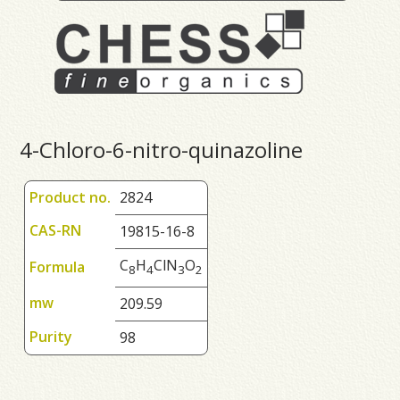
4-Chloro-6-nitro-quinazoline
Product no.
2824
CAS-RN
19815-16-8
C
H
ClN
O
Formula
8
4
3
2
mw
209.59
Purity
98