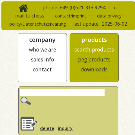
phone: +49-(0)621-318 9794
e-
mail to chess
contact/imprint
data privacy
last update:
2025-06-02
policy/Datenschutzerklärung
company
products
who we are
search products
sales info
peg products
contact
downloads
delete
inquiry