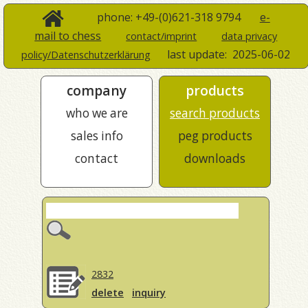
phone: +49-(0)621-318 9794
e-
mail to chess
contact/imprint
data privacy
last update:
2025-06-02
policy/Datenschutzerklärung
company
products
who we are
search products
sales info
peg products
contact
downloads
2832
delete
inquiry