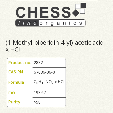
(1-Methyl-piperidin-4-yl)-acetic acid
x HCl
Product no.
2832
CAS-RN
67686-06-0
C
H
NO
x HCl
Formula
8
1
5
2
mw
193.67
Purity
>98