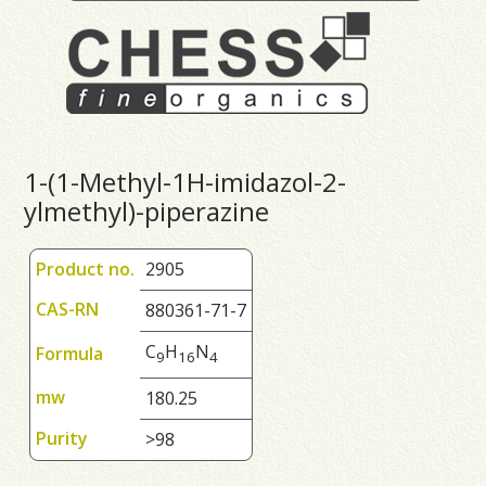
1-(1-Methyl-1H-imidazol-2-
ylmethyl)-piperazine
Product no.
2905
CAS-RN
880361-71-7
C
H
N
Formula
9
1
6
4
mw
180.25
Purity
>98