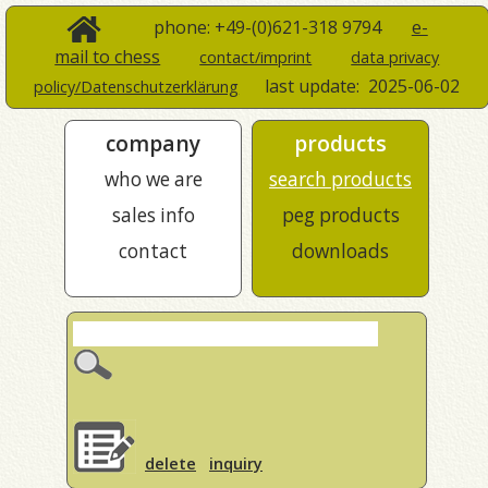
phone: +49-(0)621-318 9794
e-
mail to chess
contact/imprint
data privacy
last update:
2025-06-02
policy/Datenschutzerklärung
company
products
who we are
search products
sales info
peg products
contact
downloads
delete
inquiry