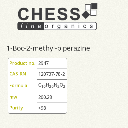
1-Boc-2-methyl-piperazine
Product no.
2947
CAS-RN
120737-78-2
C
H
N
O
Formula
1
0
2
0
2
2
mw
200.28
Purity
>98