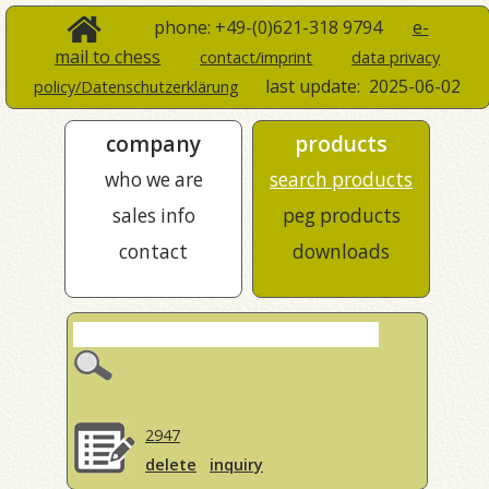
phone: +49-(0)621-318 9794
e-
mail to chess
contact/imprint
data privacy
last update:
2025-06-02
policy/Datenschutzerklärung
company
products
who we are
search products
sales info
peg products
contact
downloads
2947
delete
inquiry