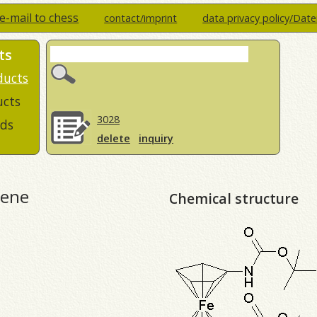
e-mail to chess
contact/imprint
data privacy policy/Dat
ts
ducts
ucts
3028
ds
delete
inquiry
cene
Chemical structure