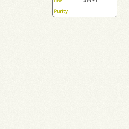
mw
416.30
Purity