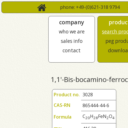
phone: +49-(0)621-318 9794
company
produc
who we are
search pro
sales info
peg prod
contact
downloa
1,1'-Bis-bocamino-ferro
Product no.
3028
CAS-RN
865444-44-6
C
H
FeN
O
Formula
2
0
2
8
2
4