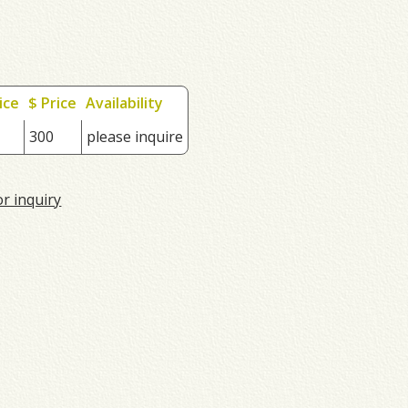
ice
$ Price
Availability
300
please inquire
or inquiry