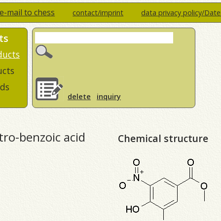
e-mail to chess
contact/imprint
data privacy policy/Dat
ts
ducts
ucts
ds
delete
inquiry
ro-benzoic acid
Chemical structure