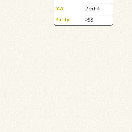
mw
276.04
Purity
>98