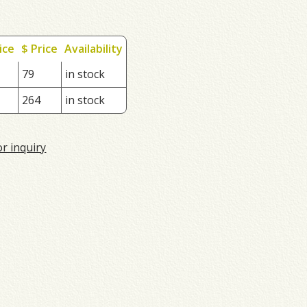
ice
$ Price
Availability
79
in stock
264
in stock
or inquiry