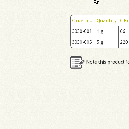
Order no.
Quantity
€ Pr
3030-001
1 g
66
3030-005
5 g
220
Note this product f