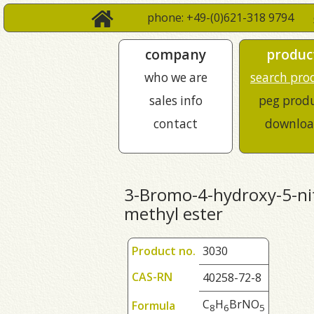
phone: +49-(0)621-318 9794
company
produc
who we are
search pro
sales info
peg prod
contact
downloa
3-Bromo-4-hydroxy-5-nit
methyl ester
Product no.
3030
CAS-RN
40258-72-8
C
H
BrNO
Formula
8
6
5