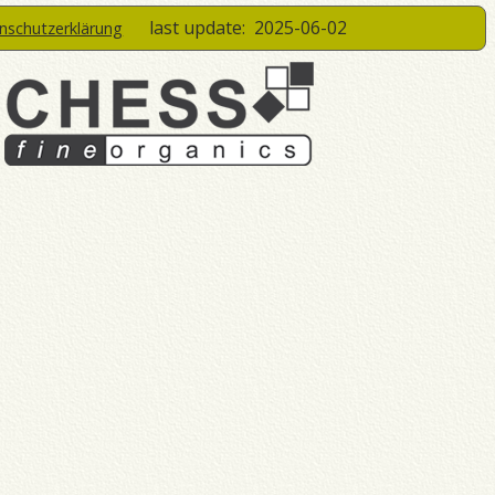
last update:
2025-06-02
enschutzerklärung