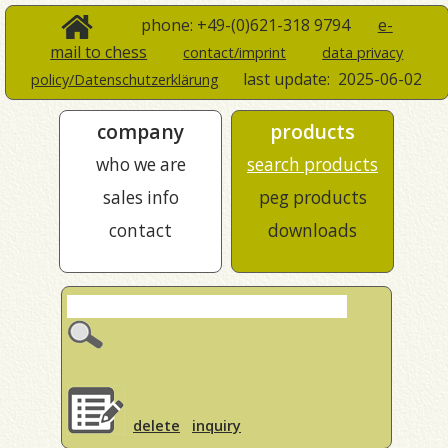
phone: +49-(0)621-318 9794
e-
mail to chess
contact/imprint
data privacy
last update:
2025-06-02
policy/Datenschutzerklärung
company
products
who we are
search products
sales info
peg products
contact
downloads
delete
inquiry