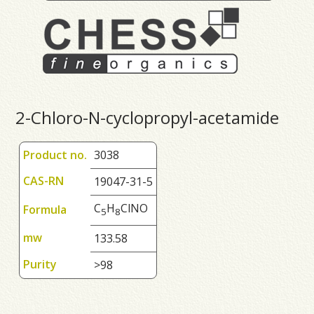
2-Chloro-N-cyclopropyl-acetamide
Product no.
3038
CAS-RN
19047-31-5
C
H
ClNO
Formula
5
8
mw
133.58
Purity
>98