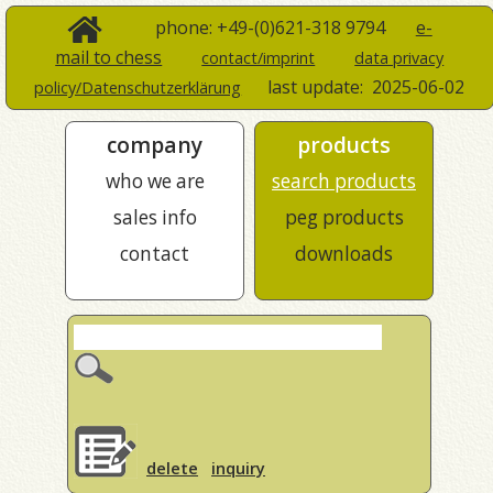
phone: +49-(0)621-318 9794
e-
mail to chess
contact/imprint
data privacy
last update:
2025-06-02
policy/Datenschutzerklärung
company
products
who we are
search products
sales info
peg products
contact
downloads
delete
inquiry