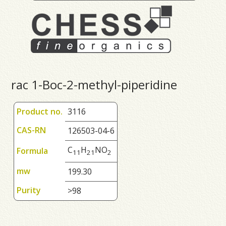
rac 1-Boc-2-methyl-piperidine
Product no.
3116
CAS-RN
126503-04-6
C
H
NO
Formula
1
1
2
1
2
mw
199.30
Purity
>98