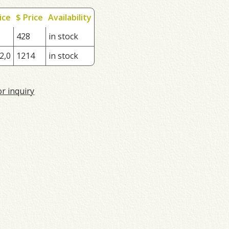
ice
$ Price
Availability
428
in stock
2,0
1214
in stock
or inquiry