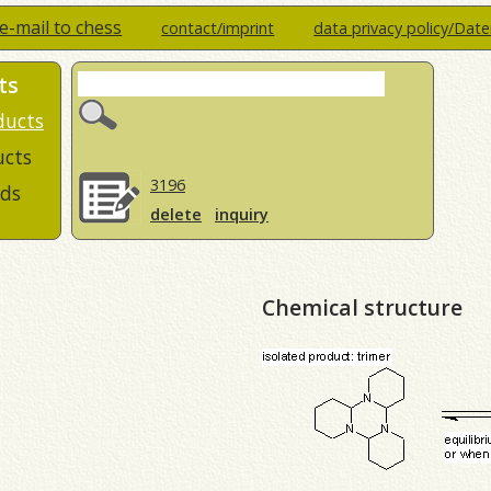
e-mail to chess
contact/imprint
data privacy policy/Dat
ts
ducts
ucts
3196
ds
delete
inquiry
Chemical structure