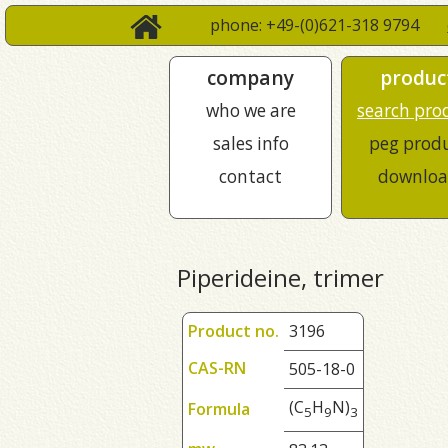
phone: +49-(0)621-318 9794
company
produc
who we are
search pro
sales info
peg prod
contact
downloa
Piperideine, trimer
Product no.
3196
CAS-RN
505-18-0
(C
H
N)
Formula
5
9
3