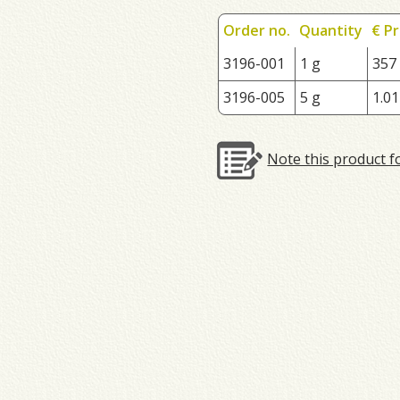
Order no.
Quantity
€ Pr
3196-001
1 g
357
3196-005
5 g
1.01
Note this product f