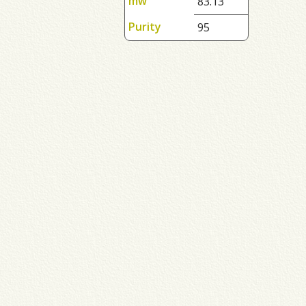
mw
83.13
Purity
95