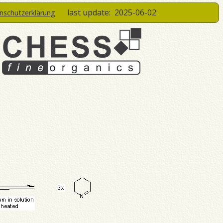
last update:
2025-06-02
enschutzerklärung