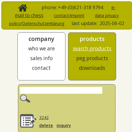
phone: +49-(0)621-318 9794
e-
mail to chess
contact/imprint
data privacy
last update:
2025-06-02
policy/Datenschutzerklärung
company
products
who we are
search products
sales info
peg products
contact
downloads
3242
delete
inquiry