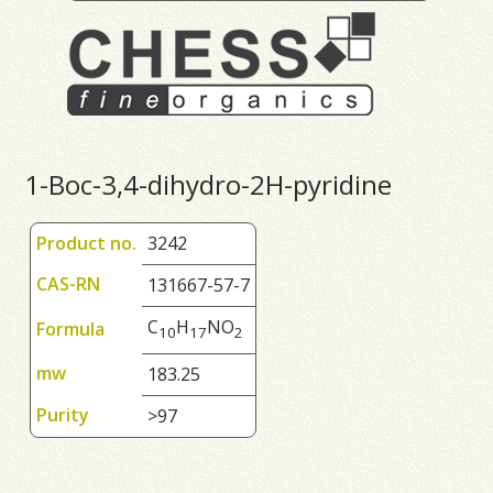
1-Boc-3,4-dihydro-2H-pyridine
Product no.
3242
CAS-RN
131667-57-7
C
H
NO
Formula
1
0
1
7
2
mw
183.25
Purity
>97