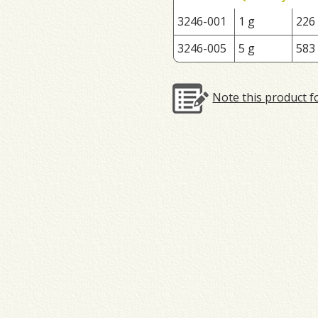
3246-001
1 g
226
3246-005
5 g
583
Note this product f