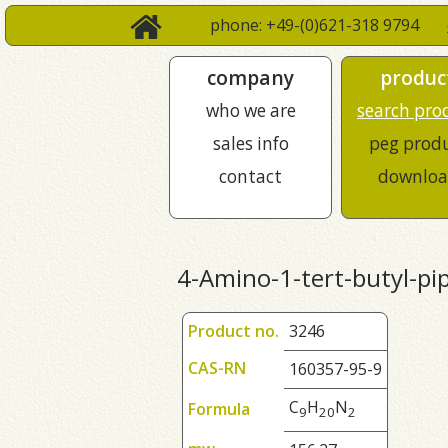
phone: +49-(0)621-318 9794
company
produc
who we are
search pro
sales info
peg prod
contact
downloa
4-Amino-1-tert-butyl-pi
Product no.
3246
CAS-RN
160357-95-9
C
H
N
Formula
9
2
0
2