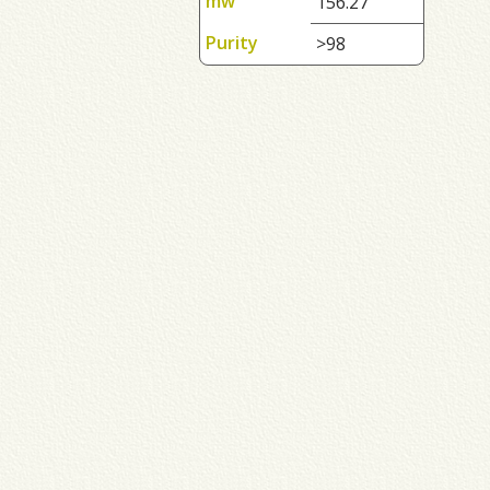
mw
156.27
Purity
>98