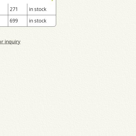
271
in stock
699
in stock
or inquiry