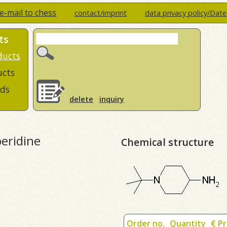
e-mail to chess
contact/imprint
data privacy policy/Dat
ts
ducts
ucts
ds
delete
inquiry
peridine
Chemical structure
Order no.
Quantity
€ Pr