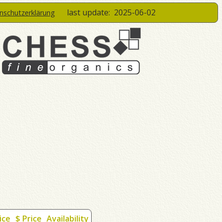
last update:
2025-06-02
enschutzerklärung
ice
$ Price
Availability