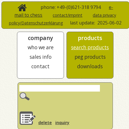
phone: +49-(0)621-318 9794
e-
mail to chess
contact/imprint
data privacy
last update:
2025-06-02
policy/Datenschutzerklärung
company
products
who we are
search products
sales info
peg products
contact
downloads
delete
inquiry