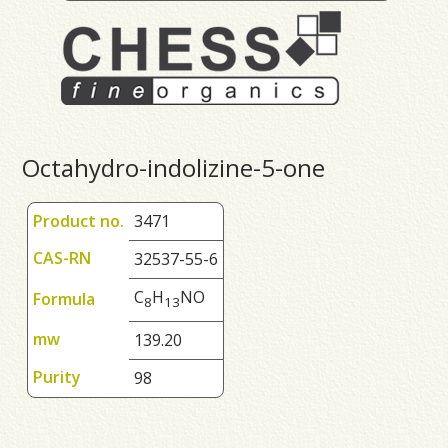
Octahydro-indolizine-5-one
Product no.
3471
CAS-RN
32537-55-6
C
H
NO
Formula
8
1
3
mw
139.20
Purity
98