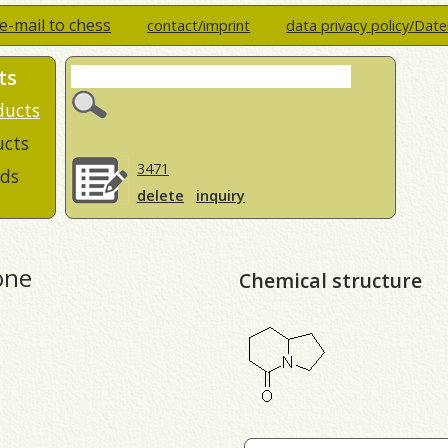
e-mail to chess
contact/imprint
data privacy policy/Dat
ts
ducts
ucts
3471
ds
delete
inquiry
one
Chemical structure