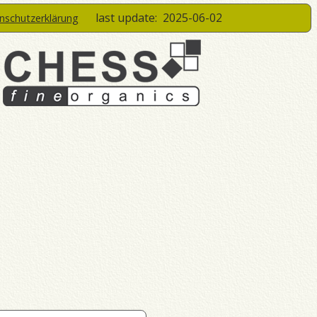
last update:
2025-06-02
enschutzerklärung