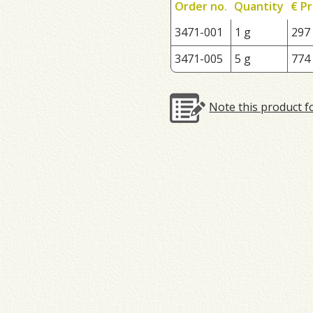
Order no.
Quantity
€ Pr
3471-001
1 g
297
3471-005
5 g
774
Note this product f