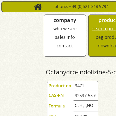
phone: +49-(0)621-318 9794
company
produc
who we are
search pro
sales info
peg prod
contact
downloa
Octahydro-indolizine-5-
Product no.
3471
CAS-RN
32537-55-6
C
H
NO
Formula
8
1
3