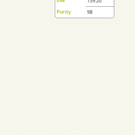
mw
139.20
Purity
98