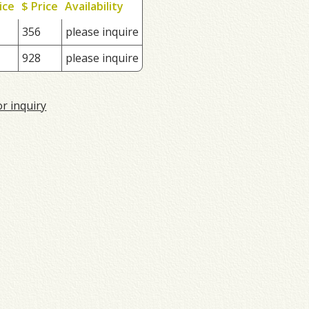
ice
$ Price
Availability
356
please inquire
928
please inquire
or inquiry