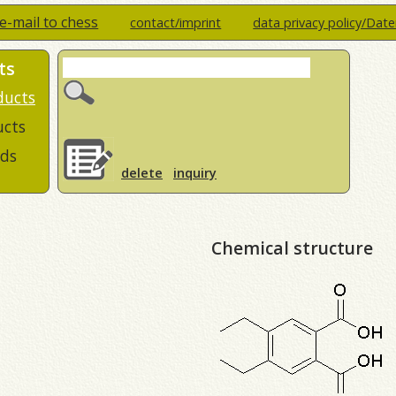
e-mail to chess
contact/imprint
data privacy policy/Dat
ts
ducts
ucts
ds
delete
inquiry
Chemical structure