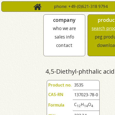
phone: +49-(0)621-318 9794
company
produc
who we are
search pro
sales info
peg prod
contact
downloa
4,5-Diethyl-phthalic acid
Product no.
3535
CAS-RN
137023-78-0
C
H
O
Formula
1
2
1
4
4