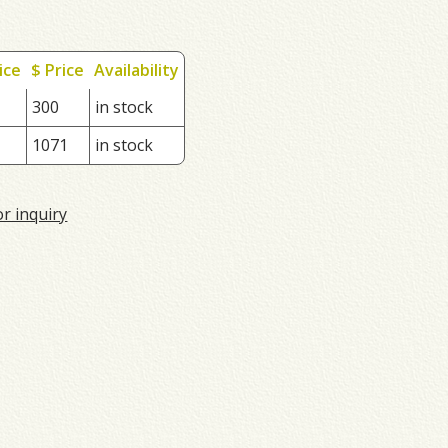
ice
$ Price
Availability
300
in stock
1071
in stock
or inquiry