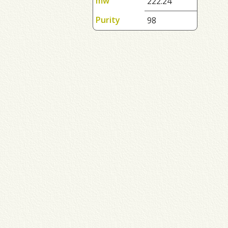
mw
222.24
Purity
98