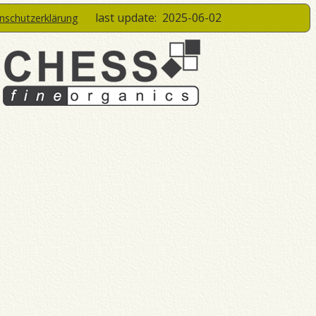
last update:
2025-06-02
enschutzerklärung