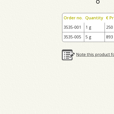
Order no.
Quantity
€ Pr
3535-001
1 g
250
3535-005
5 g
893
Note this product f