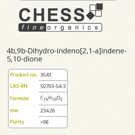
4b,9b-Dihydro-indeno[2,1-a]indene-
5,10-dione
Product no.
3543
CAS-RN
50703-54-3
C
H
O
Formula
1
6
1
0
2
mw
234.26
Purity
>98