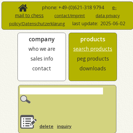
phone: +49-(0)621-318 9794
e-
mail to chess
contact/imprint
data privacy
last update:
2025-06-02
policy/Datenschutzerklärung
company
products
who we are
search products
sales info
peg products
contact
downloads
delete
inquiry