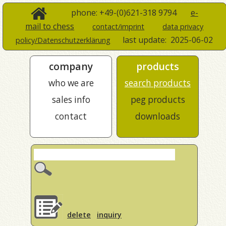
phone: +49-(0)621-318 9794
e-
mail to chess
contact/imprint
data privacy
last update:
2025-06-02
policy/Datenschutzerklärung
company
products
who we are
search products
sales info
peg products
contact
downloads
delete
inquiry