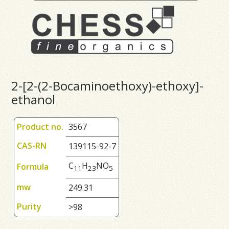
2-[2-(2-Bocaminoethoxy)-ethoxy]-
ethanol
Product no.
3567
CAS-RN
139115-92-7
C
H
NO
Formula
1
1
2
3
5
mw
249.31
Purity
>98