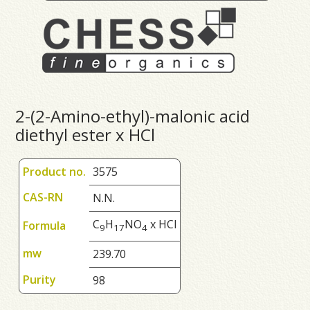
2-(2-Amino-ethyl)-malonic acid
diethyl ester x HCl
Product no.
3575
CAS-RN
N.N.
C
H
NO
x HCl
Formula
9
1
7
4
mw
239.70
Purity
98