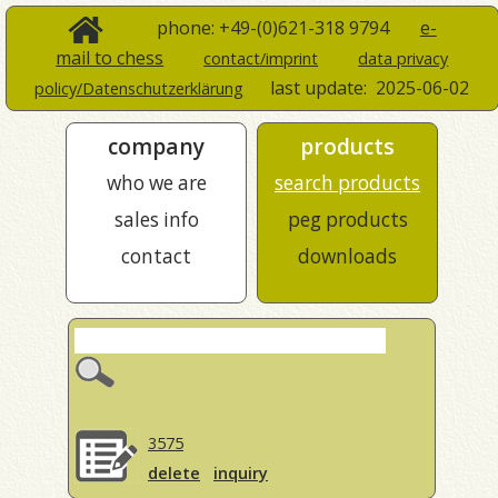
phone: +49-(0)621-318 9794
e-
mail to chess
contact/imprint
data privacy
last update:
2025-06-02
policy/Datenschutzerklärung
company
products
who we are
search products
sales info
peg products
contact
downloads
3575
delete
inquiry