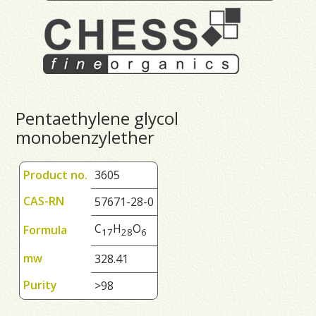
Pentaethylene glycol
monobenzylether
Product no.
3605
CAS-RN
57671-28-0
C
H
O
Formula
1
7
2
8
6
mw
328.41
Purity
>98