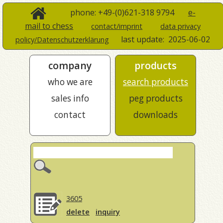
phone: +49-(0)621-318 9794
e-
mail to chess
contact/imprint
data privacy
last update:
2025-06-02
policy/Datenschutzerklärung
company
products
who we are
search products
sales info
peg products
contact
downloads
3605
delete
inquiry