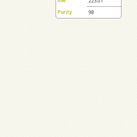
mw
223.01
Purity
98