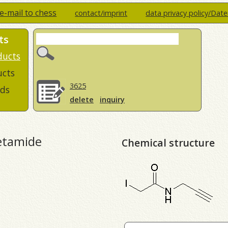
e-mail to chess
contact/imprint
data privacy policy/Dat
ts
ducts
ucts
3625
ds
delete
inquiry
etamide
Chemical structure