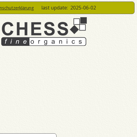
last update:
2025-06-02
enschutzerklärung