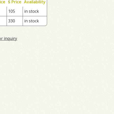
ice
$ Price
Availability
105
in stock
330
in stock
or inquiry