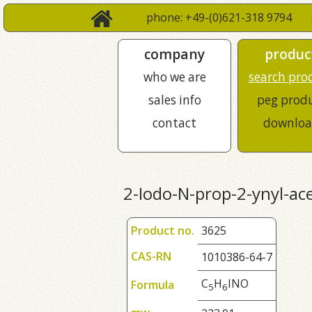
phone: +49-(0)621-318 9794
company
produc
who we are
search pro
sales info
peg prod
contact
downloa
2-Iodo-N-prop-2-ynyl-ac
Product no.
3625
CAS-RN
1010386-64-7
C
H
INO
Formula
5
6