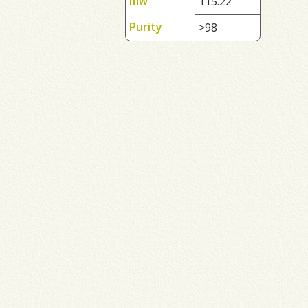
mw
115.22
Purity
>98