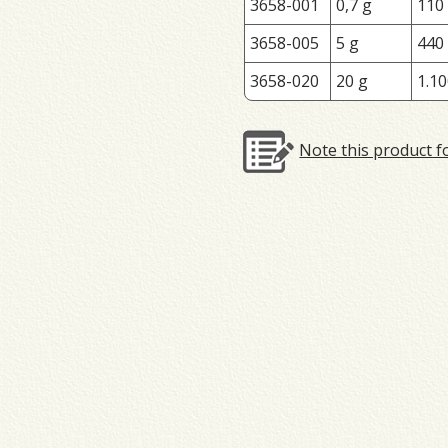
3658-001
0,7 g
110
3658-005
5 g
440
3658-020
20 g
1.10
Note this product f