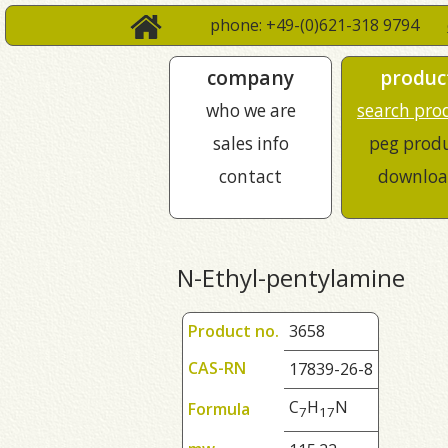
phone: +49-(0)621-318 9794
company
produc
who we are
search pro
sales info
peg prod
contact
downloa
N-Ethyl-pentylamine
Product no.
3658
CAS-RN
17839-26-8
C
H
N
Formula
7
1
7