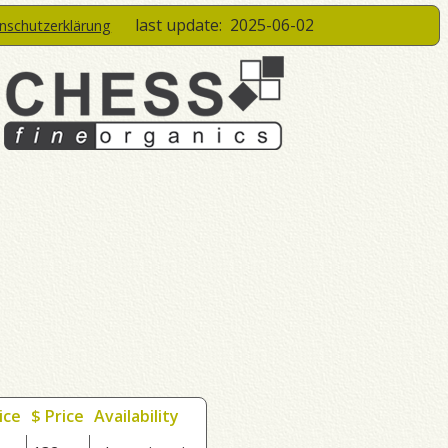
last update:
2025-06-02
enschutzerklärung
ice
$ Price
Availability