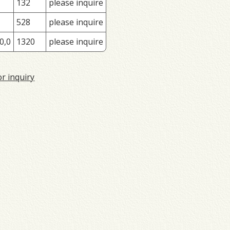
132
please inquire
528
please inquire
0,0
1320
please inquire
or inquiry