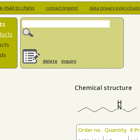
e-mail to chess
contact/imprint
data privacy policy/Dat
ts
ducts
ucts
ds
delete
inquiry
Chemical structure
Order no.
Quantity
€ Pr