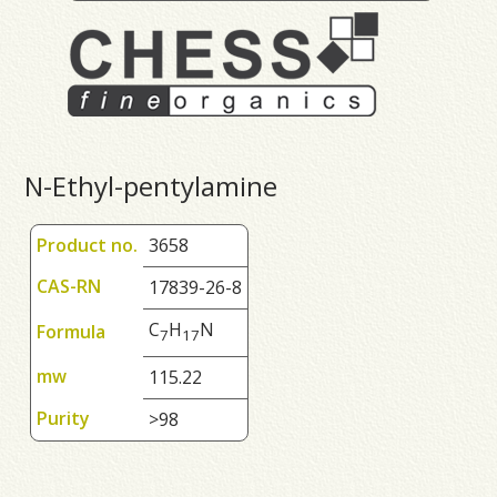
N-Ethyl-pentylamine
Product no.
3658
CAS-RN
17839-26-8
C
H
N
Formula
7
1
7
mw
115.22
Purity
>98