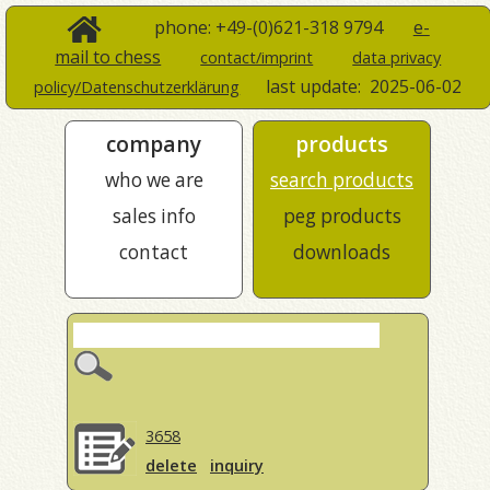
phone: +49-(0)621-318 9794
e-
mail to chess
contact/imprint
data privacy
last update:
2025-06-02
policy/Datenschutzerklärung
company
products
who we are
search products
sales info
peg products
contact
downloads
3658
delete
inquiry