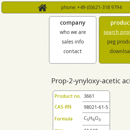
phone: +49-(0)621-318 9794
company
produc
who we are
search pro
sales info
peg prod
contact
downloa
Prop-2-ynyloxy-acetic ac
Product no.
3661
CAS-RN
98021-61-5
C
H
O
Formula
5
6
3