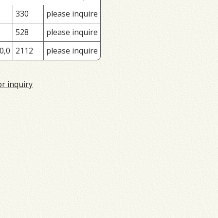
330
please inquire
528
please inquire
0,0
2112
please inquire
or inquiry