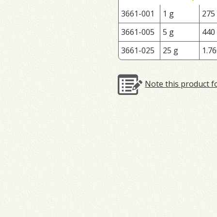
3661-001
1 g
275
3661-005
5 g
440
3661-025
25 g
1.76
Note this product f