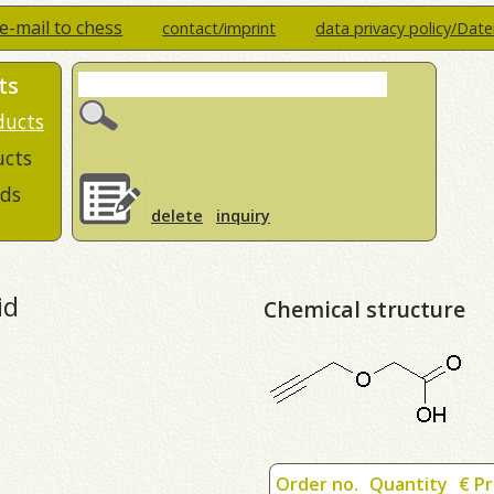
e-mail to chess
contact/imprint
data privacy policy/Dat
ts
ducts
ucts
ds
delete
inquiry
id
Chemical structure
Order no.
Quantity
€ Pr