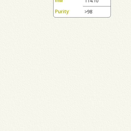
mw
114.10
Purity
>98