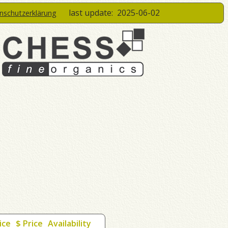
last update:
2025-06-02
enschutzerklärung
ice
$ Price
Availability