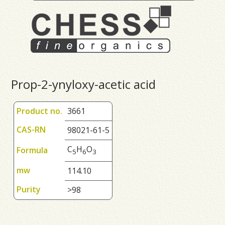
Prop-2-ynyloxy-acetic acid
Product no.
3661
CAS-RN
98021-61-5
C
H
O
Formula
5
6
3
mw
114.10
Purity
>98