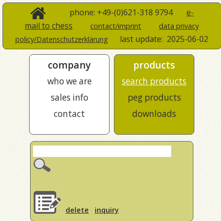
phone: +49-(0)621-318 9794
e-
mail to chess
contact/imprint
data privacy
last update:
2025-06-02
policy/Datenschutzerklärung
company
products
who we are
search products
sales info
peg products
contact
downloads
delete
inquiry