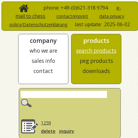
phone: +49-(0)621-318 9794
e-
mail to chess
contact/imprint
data privacy
last update:
2025-06-02
policy/Datenschutzerklärung
company
products
who we are
search products
sales info
peg products
contact
downloads
1259
delete
inquiry