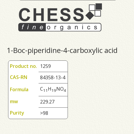
1-Boc-piperidine-4-carboxylic acid
Product no.
1259
CAS-RN
84358-13-4
C
H
NO
Formula
1
1
1
9
4
mw
229.27
Purity
>98