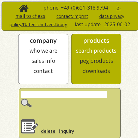
phone: +49-(0)621-318 9794
e-
mail to chess
contact/imprint
data privacy
last update:
2025-06-02
policy/Datenschutzerklärung
company
products
who we are
search products
sales info
peg products
contact
downloads
delete
inquiry