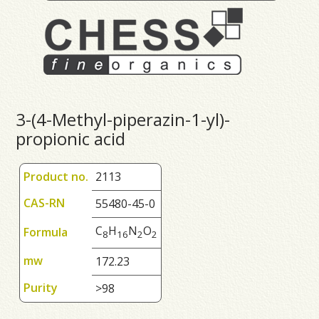
3-(4-Methyl-piperazin-1-yl)-
propionic acid
Product no.
2113
CAS-RN
55480-45-0
C
H
N
O
Formula
8
1
6
2
2
mw
172.23
Purity
>98