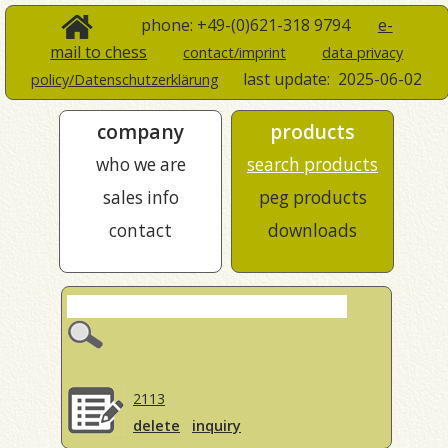
phone: +49-(0)621-318 9794
e-
mail to chess
contact/imprint
data privacy
last update:
2025-06-02
policy/Datenschutzerklärung
company
products
who we are
search products
sales info
peg products
contact
downloads
2113
delete
inquiry