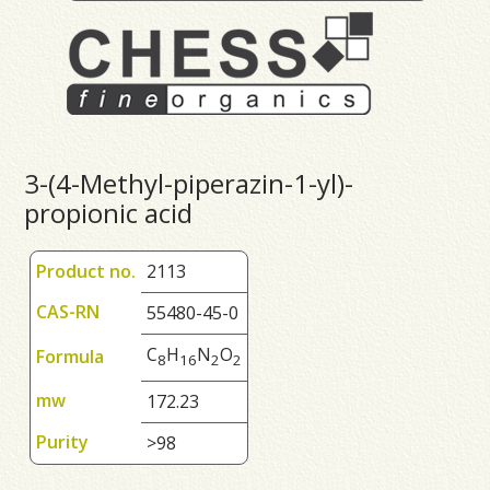
3-(4-Methyl-piperazin-1-yl)-
propionic acid
Product no.
2113
CAS-RN
55480-45-0
C
H
N
O
Formula
8
1
6
2
2
mw
172.23
Purity
>98