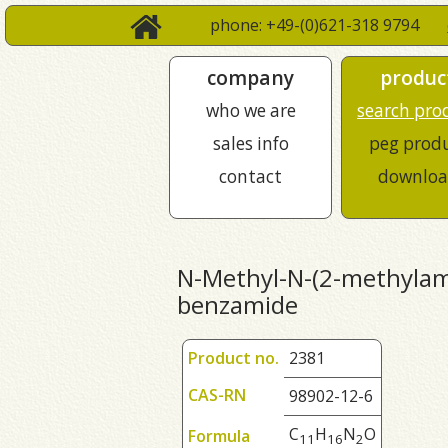
phone: +49-(0)621-318 9794
company
produc
who we are
search pro
sales info
peg prod
contact
downloa
N-Methyl-N-(2-methylam
benzamide
Product no.
2381
CAS-RN
98902-12-6
C
H
N
O
Formula
1
1
1
6
2