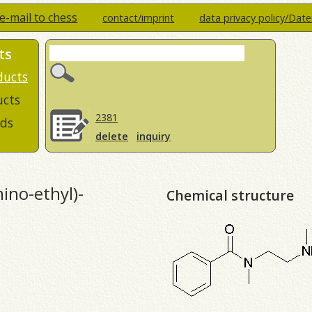
e-mail to chess
contact/imprint
data privacy policy/Dat
ts
ducts
ucts
2381
ds
delete
inquiry
ino-ethyl)-
Chemical structure