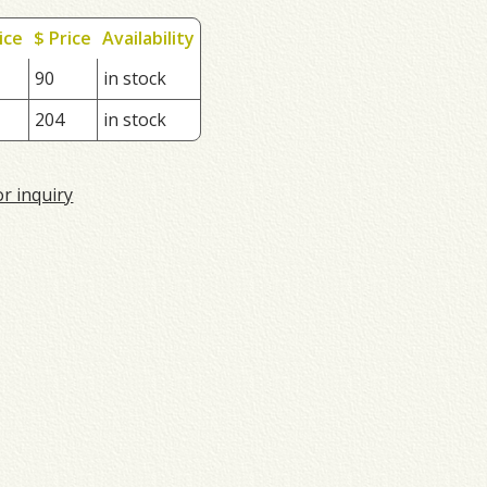
ice
$ Price
Availability
90
in stock
204
in stock
or inquiry