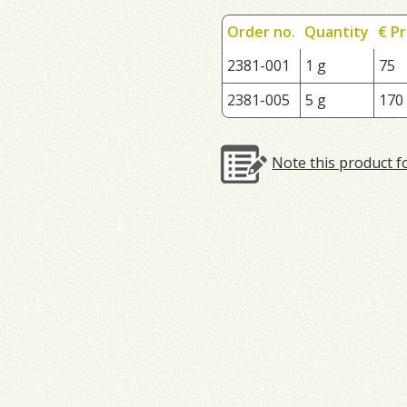
Order no.
Quantity
€ Pr
2381-001
1 g
75
2381-005
5 g
170
Note this product f