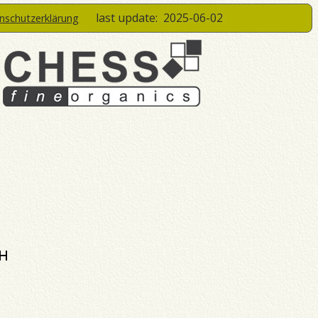
last update:
2025-06-02
enschutzerklärung