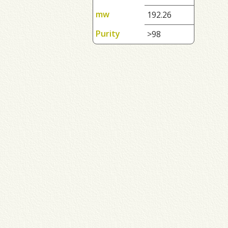
mw
192.26
Purity
>98