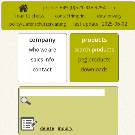
phone: +49-(0)621-318 9794
e-
mail to chess
contact/imprint
data privacy
last update:
2025-06-02
policy/Datenschutzerklärung
company
products
who we are
search products
sales info
peg products
contact
downloads
delete
inquiry