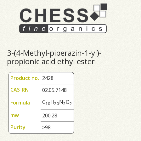
3-(4-Methyl-piperazin-1-yl)-
propionic acid ethyl ester
Product no.
2428
CAS-RN
02.05.7148
C
H
N
O
Formula
1
0
2
0
2
2
mw
200.28
Purity
>98