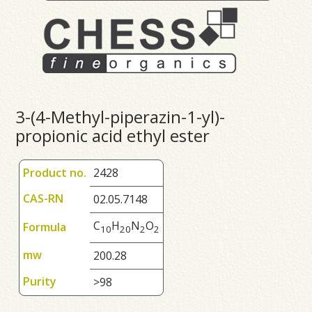
3-(4-Methyl-piperazin-1-yl)-
propionic acid ethyl ester
Product no.
2428
CAS-RN
02.05.7148
C
H
N
O
Formula
1
0
2
0
2
2
mw
200.28
Purity
>98