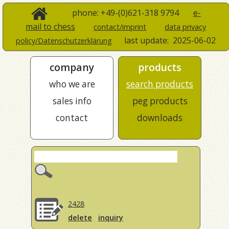
phone: +49-(0)621-318 9794
e-
mail to chess
contact/imprint
data privacy
last update:
2025-06-02
policy/Datenschutzerklärung
company
products
who we are
search products
sales info
peg products
contact
downloads
2428
delete
inquiry