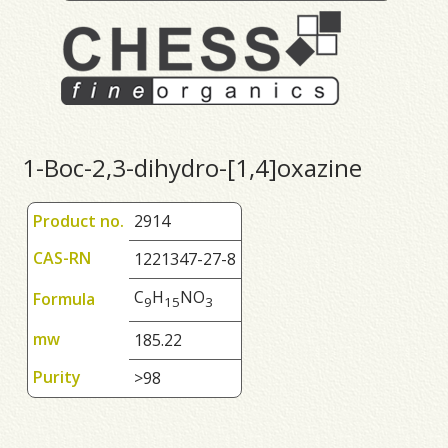
1-Boc-2,3-dihydro-[1,4]oxazine
Product no.
2914
CAS-RN
1221347-27-8
C
H
NO
Formula
9
1
5
3
mw
185.22
Purity
>98