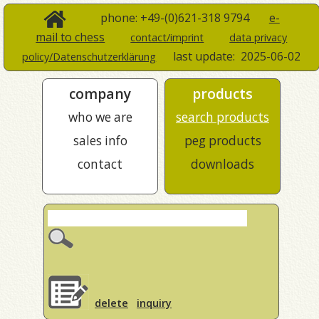
phone: +49-(0)621-318 9794
e-
mail to chess
contact/imprint
data privacy
last update:
2025-06-02
policy/Datenschutzerklärung
company
products
who we are
search products
sales info
peg products
contact
downloads
delete
inquiry