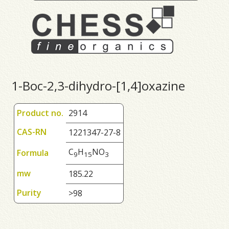
1-Boc-2,3-dihydro-[1,4]oxazine
Product no.
2914
CAS-RN
1221347-27-8
C
H
NO
Formula
9
1
5
3
mw
185.22
Purity
>98