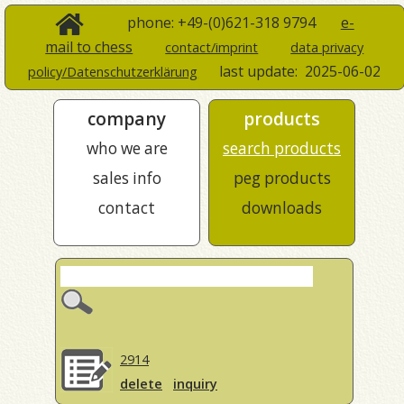
phone: +49-(0)621-318 9794
e-
mail to chess
contact/imprint
data privacy
last update:
2025-06-02
policy/Datenschutzerklärung
company
products
who we are
search products
sales info
peg products
contact
downloads
2914
delete
inquiry