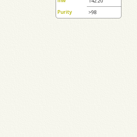
mw
142.20
Purity
>98