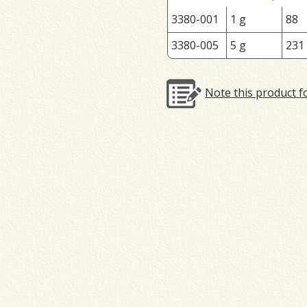
3380-001
1 g
88
3380-005
5 g
231
Note this product f