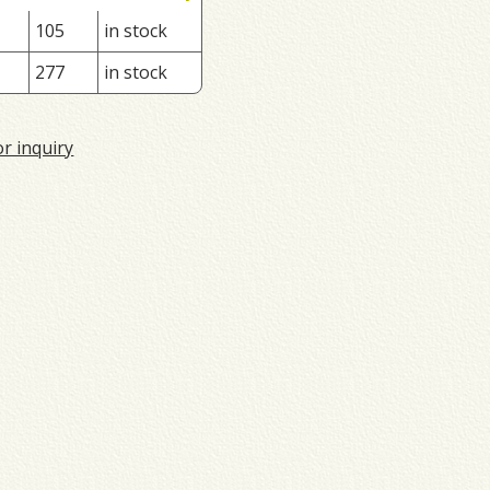
105
in stock
277
in stock
or inquiry