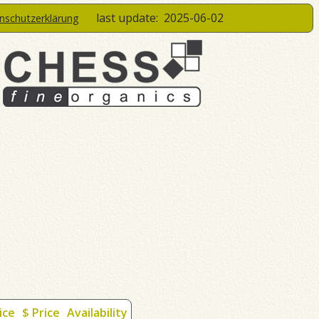
last update:
2025-06-02
enschutzerklärung
ice
$ Price
Availability