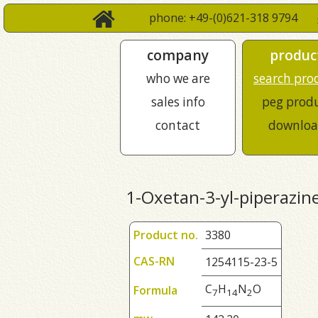
phone: +49-(0)621-318 9794
company
produc
who we are
search pro
sales info
peg prod
contact
downloa
1-Oxetan-3-yl-piperazin
Product no.
3380
CAS-RN
1254115-23-5
C
H
N
O
Formula
7
1
4
2