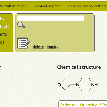
e-mail to chess
contact/imprint
data privacy policy/Dat
ts
ducts
ucts
ds
delete
inquiry
e
Chemical structure
Order no.
Quantity
€ Pr