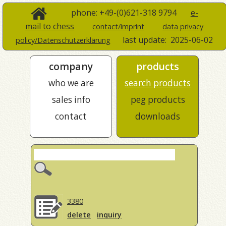
phone: +49-(0)621-318 9794
e-
mail to chess
contact/imprint
data privacy
last update:
2025-06-02
policy/Datenschutzerklärung
company
products
who we are
search products
sales info
peg products
contact
downloads
3380
delete
inquiry