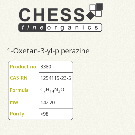
1-Oxetan-3-yl-piperazine
Product no.
3380
CAS-RN
1254115-23-5
C
H
N
O
Formula
7
1
4
2
mw
142.20
Purity
>98