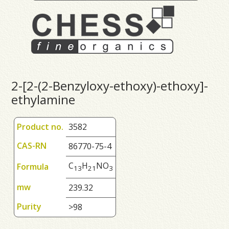
2-[2-(2-Benzyloxy-ethoxy)-ethoxy]-
ethylamine
Product no.
3582
CAS-RN
86770-75-4
C
H
NO
Formula
1
3
2
1
3
mw
239.32
Purity
>98