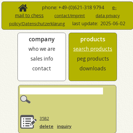
phone: +49-(0)621-318 9794
e-
mail to chess
contact/imprint
data privacy
last update:
2025-06-02
policy/Datenschutzerklärung
company
products
who we are
search products
sales info
peg products
contact
downloads
3582
delete
inquiry